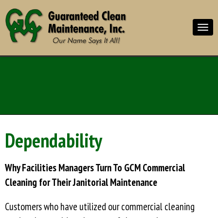
Dependability
Why Facilities Managers Turn To GCM Commercial
Cleaning for Their Janitorial Maintenance
Customers who have utilized our commercial cleaning