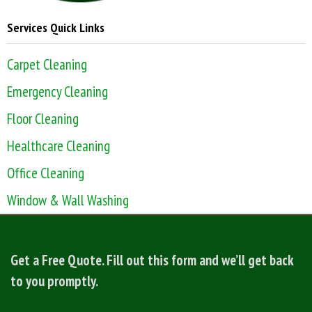
Services Quick Links
Carpet Cleaning
Emergency Cleaning
Floor Cleaning
Healthcare Cleaning
Office Cleaning
Window & Wall Washing
Get a Free Quote. Fill out this form and we’ll get back
to you promptly.