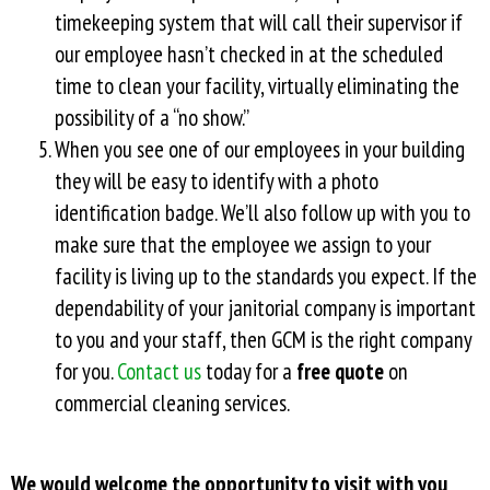
timekeeping system that will call their supervisor if
our employee hasn’t checked in at the scheduled
time to clean your facility, virtually eliminating the
possibility of a “no show.”
When you see one of our employees in your building
they will be easy to identify with a photo
identification badge. We’ll also follow up with you to
make sure that the employee we assign to your
facility is living up to the standards you expect. If the
dependability of your janitorial company is important
to you and your staff, then GCM is the right company
for you.
Contact us
today for a
free quote
on
commercial cleaning services.
We would welcome the opportunity to visit with you