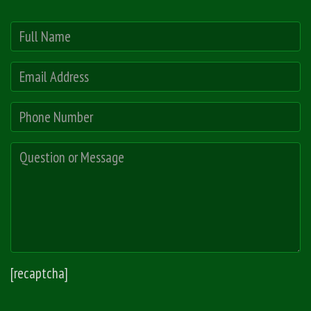
[recaptcha]