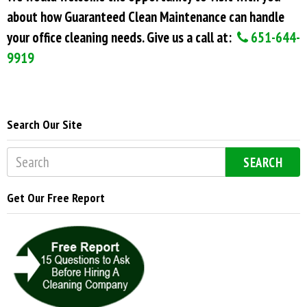
about how Guaranteed Clean Maintenance can handle
your office cleaning needs. Give us a call at:
651-644-
9919
Search Our Site
SEARCH
Get Our Free Report