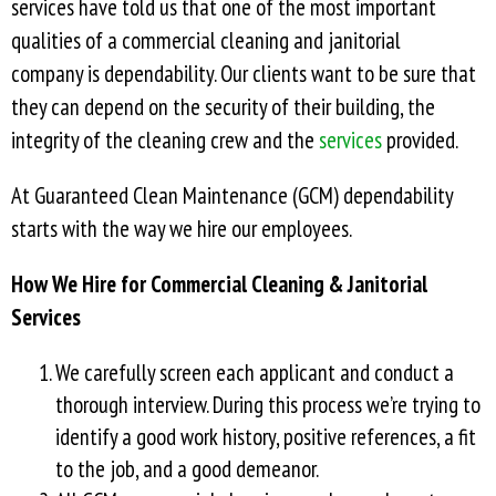
services have told us that one of the most important
qualities of a commercial cleaning and janitorial
company is dependability. Our clients want to be sure that
they can depend on the security of their building, the
integrity of the cleaning crew and the
services
provided.
At Guaranteed Clean Maintenance (GCM) dependability
starts with the way we hire our employees.
How We Hire for Commercial Cleaning & Janitorial
Services
We carefully screen each applicant and conduct a
thorough interview. During this process we’re trying to
identify a good work history, positive references, a fit
to the job, and a good demeanor.