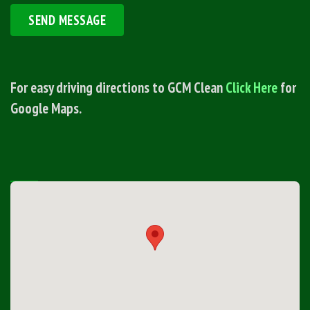
For easy driving directions to GCM Clean
Click Here
for
Google Maps.