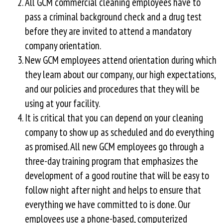
All GCM commercial cleaning employees have to
pass a criminal background check and a drug test
before they are invited to attend a mandatory
company orientation.
New GCM employees attend orientation during which
they learn about our company, our high expectations,
and our policies and procedures that they will be
using at your facility.
It is critical that you can depend on your cleaning
company to show up as scheduled and do everything
as promised. All new GCM employees go through a
three-day training program that emphasizes the
development of a good routine that will be easy to
follow night after night and helps to ensure that
everything we have committed to is done. Our
employees use a phone-based, computerized