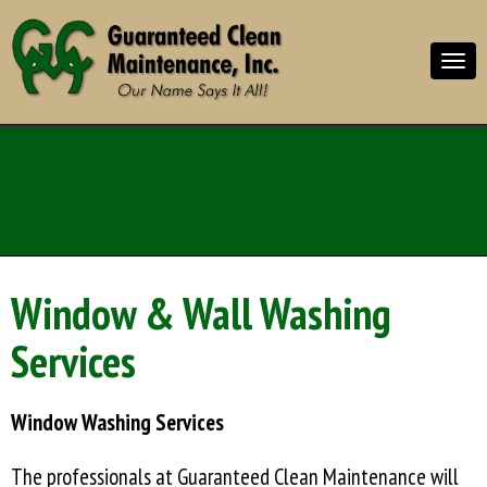
Window & Wall Washing
Services
Window Washing Services
The professionals at Guaranteed Clean Maintenance will