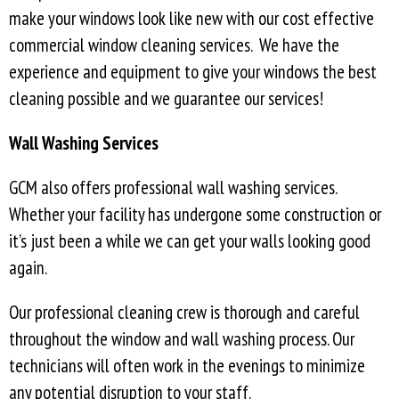
make your windows look like new with our cost effective
commercial window cleaning services. We have the
experience and equipment to give your windows the best
cleaning possible and we guarantee our services!
Wall Washing Services
GCM also offers professional wall washing services.
Whether your facility has undergone some construction or
it’s just been a while we can get your walls looking good
again.
Our professional cleaning crew is thorough and careful
throughout the window and wall washing process. Our
technicians will often work in the evenings to minimize
any potential disruption to your staff.