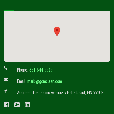
Phone:
651-644-9919
Email:
mark@gcmclean.com
Address: 1565 Como Avenue. #101 St. Paul, MN 55108