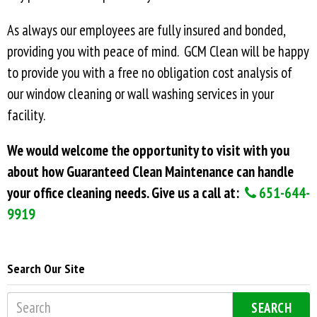
As always our employees are fully insured and bonded,
providing you with peace of mind. GCM Clean will be happy
to provide you with a free no obligation cost analysis of
our window cleaning or wall washing services in your
facility.
We would welcome the opportunity to visit with you
about how Guaranteed Clean Maintenance can handle
your office cleaning needs. Give us a call at:
651-644-
9919
Search Our Site
SEARCH