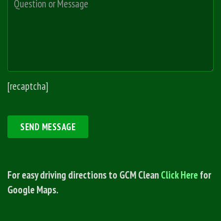
[recaptcha]
For easy driving directions to GCM Clean
Click Here
for
Google Maps.