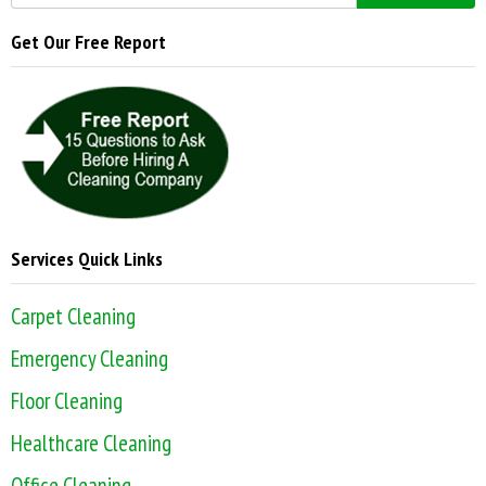
Get Our Free Report
Services Quick Links
Carpet Cleaning
Emergency Cleaning
Floor Cleaning
Healthcare Cleaning
Office Cleaning