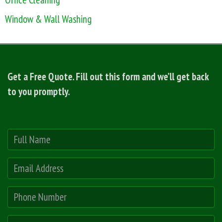
Window & Wall Washing
Get a Free Quote. Fill out this form and we’ll get back
to you promptly.